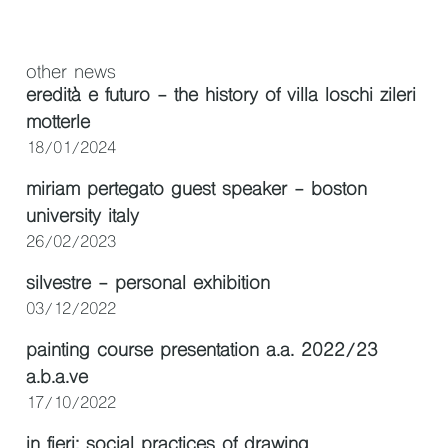
other news
eredità e futuro - the history of villa loschi zileri
motterle
18/01/2024
miriam pertegato guest speaker - boston
university italy
26/02/2023
silvestre - personal exhibition
03/12/2022
painting course presentation a.a. 2022/23
a.b.a.ve
17/10/2022
in fieri: social practices of drawing