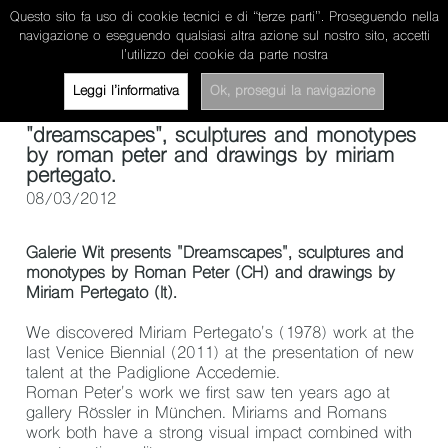
Questo sito fa uso di cookie tecnici e di “terze parti”. Proseguendo nella
miriam pertegato
navigazione o eseguendo qualsiasi altra azione sul nostro sito, accetti
l’utilizzo dei cookie da parte nostra
about
works
news/projects
contacts
ita
Leggi l’informativa
Ok, prosegui la navigazione
"dreamscapes", sculptures and monotypes
by roman peter and drawings by miriam
pertegato.
08/03/2012
Galerie Wit
presents "
Dreamscapes
", sculptures and
monotypes by Roman Peter (CH) and drawings by
Miriam Pertegato (It).
We discovered Miriam Pertegato's (1978) work at the
last Venice Biennial (2011) at the presentation of new
talent at the Padiglione Accedemie.
Roman Peter's work we first saw ten years ago at
gallery Rössler in München. Miriams and Romans
work both have a strong visual impact combined with