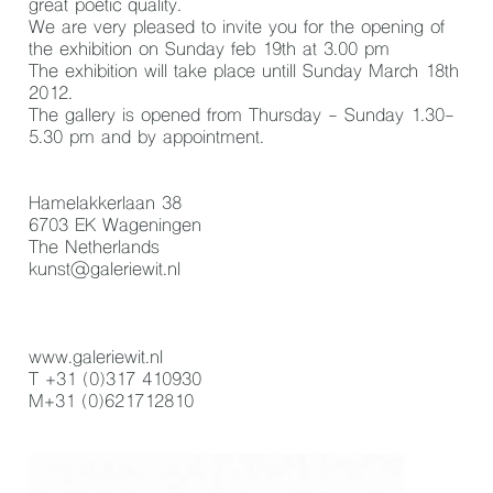
great poetic quality.
We are very pleased to invite you for the opening of
the exhibition on Sunday feb 19th at 3.00 pm
The exhibition will take place untill Sunday March 18th
2012.
The gallery is opened from Thursday - Sunday 1.30-
5.30 pm and by appointment.
Hamelakkerlaan 38
6703 EK Wageningen
The Netherlands
kunst@galeriewit.nl
www.galeriewit.nl
T +31 (0)317 410930
M+31 (0)621712810