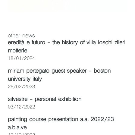
other news
eredità e futuro - the history of villa loschi zileri
motterle
18/01/2024
miriam pertegato guest speaker - boston
university italy
26/02/2023
silvestre - personal exhibition
03/12/2022
painting course presentation a.a. 2022/23
a.b.a.ve