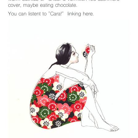
cover, maybe eating chocolate.
You can listent to "Cara!" linking
here
.