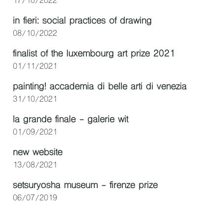
17/10/2022
in fieri: social practices of drawing
08/10/2022
finalist of the luxembourg art prize 2021
01/11/2021
painting! accademia di belle arti di venezia
31/10/2021
la grande finale - galerie wit
01/09/2021
new website
13/08/2021
setsuryosha museum - firenze prize
06/07/2019