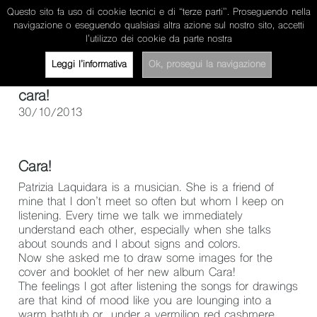
Questo sito fa uso di cookie tecnici e di “terze parti”. Proseguendo nella
miriam pertegato
navigazione o eseguendo qualsiasi altra azione sul nostro sito, accetti
l’utilizzo dei cookie da parte nostra
about
works
news/projects
contacts
ita
Leggi l’informativa
Ok, prosegui la navigazione
cara!
30/10/2013
Cara!
Patrizia Laquidara
is a musician. She is a friend of
mine that I don’t meet so often but whom I keep on
listening. Every time we talk we immediately
understand each other, especially when she talks
about sounds and I about signs and colors.
Now she asked me to draw some images for the
cover and booklet of her new album Cara!
The feelings I got after listening the songs for drawings
are that kind of mood like you are lounging into a
warm bathtub or under a vermilion red cashmere